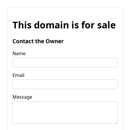
This domain is for sale
Contact the Owner
Name
Email
Message